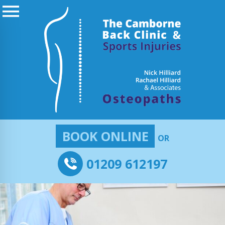
BOOK ONLINE
OR
01209 612197