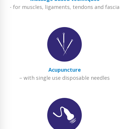
- for muscles, ligaments, tendons and fascia
Acupuncture
– with single use disposable needles