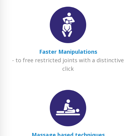
Faster Manipulations
- to free restricted joints with a distinctive
click
Massage based techniques