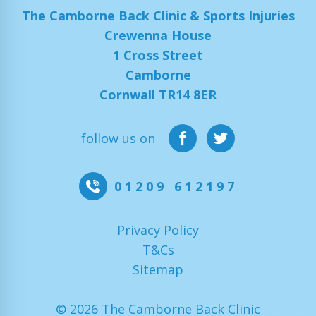
The Camborne Back Clinic & Sports Injuries
Crewenna House
1 Cross Street
Camborne
Cornwall TR14 8ER
follow us on
01209 612197
Privacy Policy
T&Cs
Sitemap
© 2026 The Camborne Back Clinic