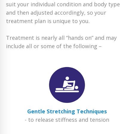
suit your individual condition and body type
and then adjusted accordingly, so your
treatment plan is unique to you.
Treatment is nearly all “hands on” and may
include all or some of the following –
Gentle Stretching Techniques
- to release stiffness and tension