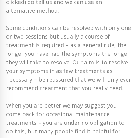
clicked) do tell us and we can use an
alternative method.
Some conditions can be resolved with only one
or two sessions but usually a course of
treatment is required – as a general rule, the
longer you have had the symptoms the longer
they will take to resolve. Our aim is to resolve
your symptoms in as few treatments as
necessary – be reassured that we will only ever
recommend treatment that you really need.
When you are better we may suggest you
come back for occasional maintenance
treatments – you are under no obligation to
do this, but many people find it helpful for