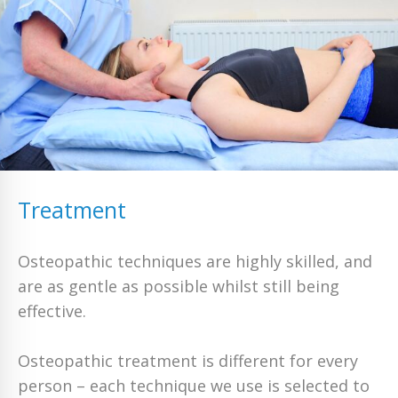
Treatment
Osteopathic techniques are highly skilled, and
are as gentle as possible whilst still being
effective.
Osteopathic treatment is different for every
person – each technique we use is selected to