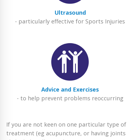
Ultrasound
- particularly effective for Sports Injuries
Advice and Exercises
- to help prevent problems reoccurring
If you are not keen on one particular type of
treatment (eg acupuncture, or having joints