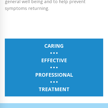
general well being and to help prevent
symptoms returning.
CARING
EFFECTIVE
PROFESSIONAL
TREATMENT