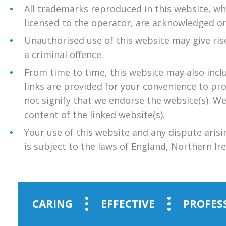
All trademarks reproduced in this website, wh
licensed to the operator, are acknowledged on
Unauthorised use of this website may give ris
a criminal offence.
From time to time, this website may also incl
links are provided for your convenience to pr
not signify that we endorse the website(s). We
content of the linked website(s).
Your use of this website and any dispute arisi
is subject to the laws of England, Northern Ir
CARING
EFFECTIVE
PROFES