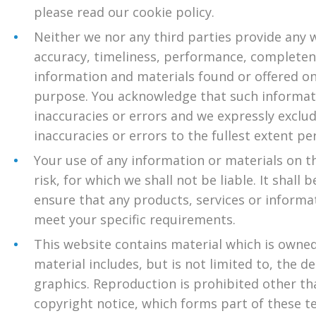
please read our cookie policy.
Neither we nor any third parties provide any 
accuracy, timeliness, performance, completene
information and materials found or offered on
purpose. You acknowledge that such informat
inaccuracies or errors and we expressly exclude
inaccuracies or errors to the fullest extent pe
Your use of any information or materials on th
risk, for which we shall not be liable. It shall
ensure that any products, services or informa
meet your specific requirements.
This website contains material which is owned 
material includes, but is not limited to, the d
graphics. Reproduction is prohibited other th
copyright notice, which forms part of these t