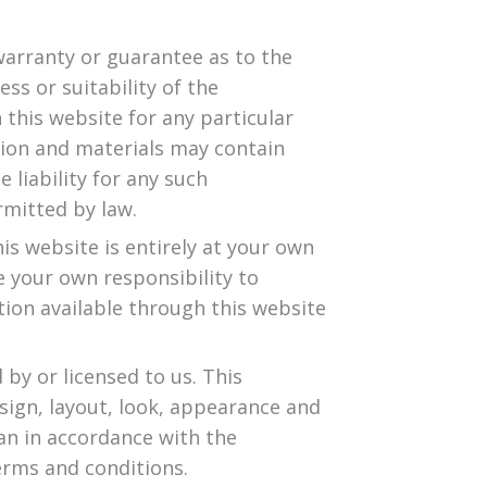
warranty or guarantee as to the
ss or suitability of the
 this website for any particular
ion and materials may contain
 liability for any such
rmitted by law.
is website is entirely at your own
 be your own responsibility to
tion available through this website
by or licensed to us. This
esign, layout, look, appearance and
an in accordance with the
erms and conditions.