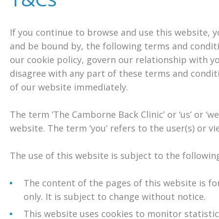
If you continue to browse and use this website, 
and be bound by, the following terms and conditi
our cookie policy, govern our relationship with you
disagree with any part of these terms and condit
of our website immediately.
The term ‘The Camborne Back Clinic’ or ‘us’ or ‘we
website. The term ‘you’ refers to the user(s) or vi
The use of this website is subject to the followin
The content of the pages of this website is f
only. It is subject to change without notice.
This website uses cookies to monitor statisti