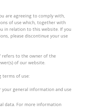
you are agreeing to comply with,
ons of use which, together with
 in relation to this website. If you
ions, please discontinue your use
’ refers to the owner of the
ewer(s) of our website.
g terms of use:
or your general information and use
cal data. For more information