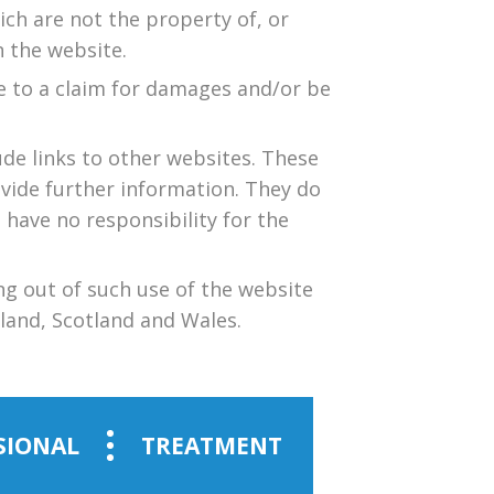
ich are not the property of, or
 the website.
e to a claim for damages and/or be
ude links to other websites. These
ovide further information. They do
 have no responsibility for the
ng out of such use of the website
eland, Scotland and Wales.
SIONAL
TREATMENT