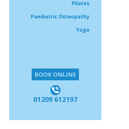
Pilates
Paediatric Osteopathy
Yoga
BOOK ONLINE
01209 612197