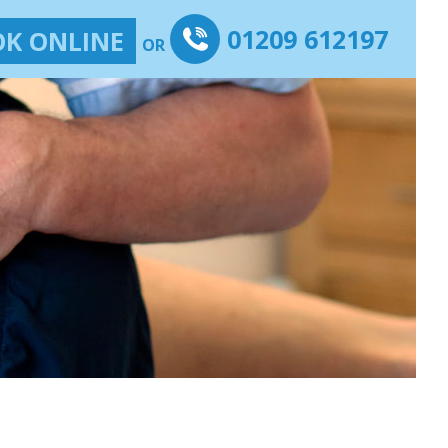
01209 612197
K ONLINE
OR