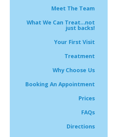
Meet The Team
What We Can Treat…not
just backs!
Your First Visit
Treatment
Why Choose Us
Booking An Appointment
Prices
FAQs
Directions