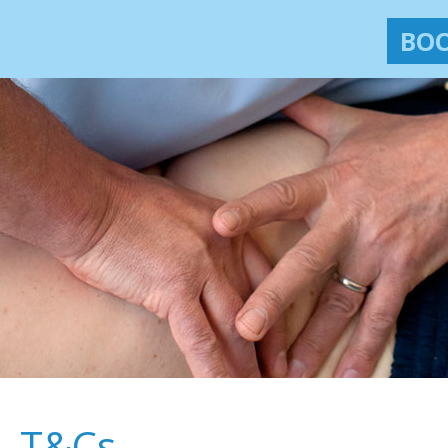
BOO
T&Cs