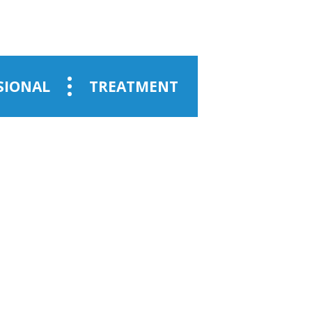
SIONAL
TREATMENT