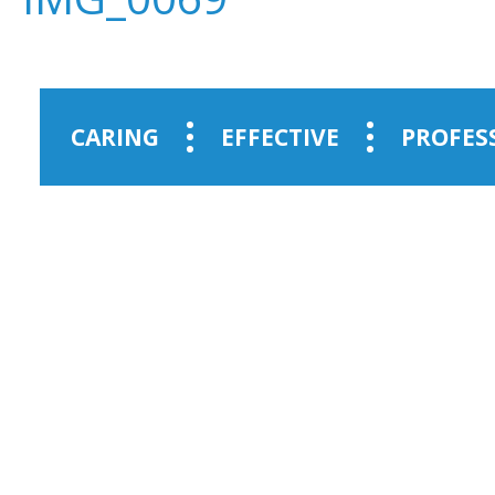
CARING
EFFECTIVE
PROFES