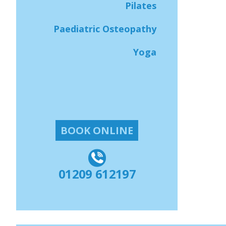
Pilates
Paediatric Osteopathy
Yoga
BOOK ONLINE
01209 612197