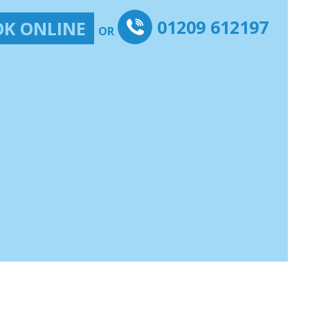
01209 612197
K ONLINE
OR