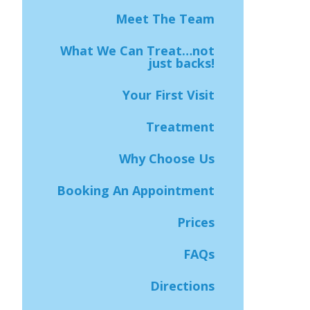
Meet The Team
What We Can Treat…not
just backs!
Your First Visit
Treatment
Why Choose Us
Booking An Appointment
Prices
FAQs
Directions